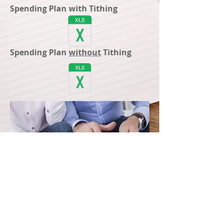
Spending Plan with Tithing
Spending Plan
without
Tithing
Registered Representative of and securities
distributed by Horace Mann Investors, Inc.
(HMII), member FINRA/SIPC. Insurance