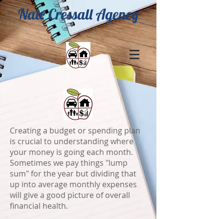
Nate Cressall Agency
Creating a budget or spending plan
is crucial to understanding where
your money is going each month.
Sometimes we pay things "lump
sum" for the year but dividing that
up into average monthly expenses
will give a good picture of overall
financial health.